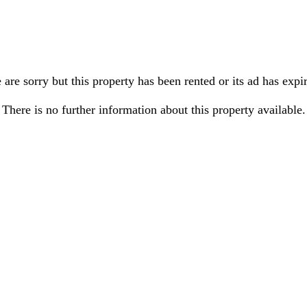
are sorry but this property has been rented or its ad has expi
There is no further information about this property available.